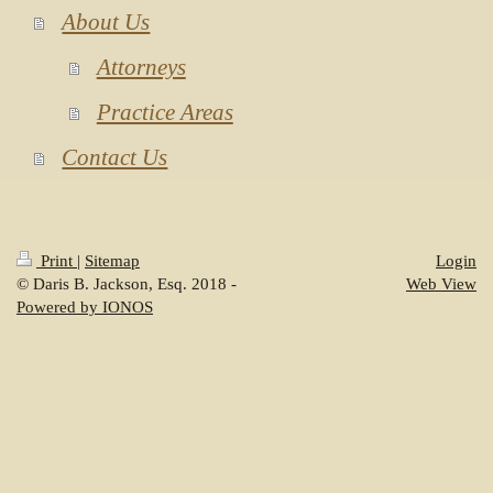
About Us
Attorneys
Practice Areas
Contact Us
Print
|
Sitemap
Login
© Daris B. Jackson, Esq. 2018 -
Web View
Powered by IONOS