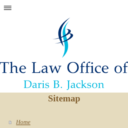
Sitemap
Home