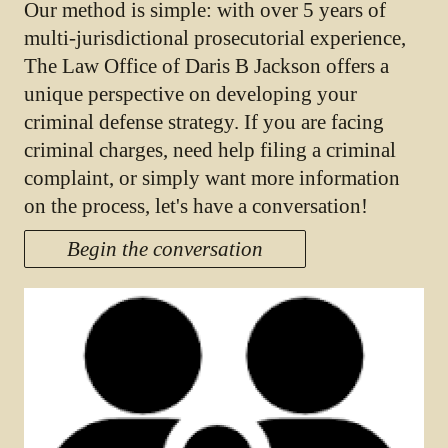
Our method is simple: with over 5 years of
multi-jurisdictional prosecutorial experience,
The Law Office of Daris B Jackson offers a
unique perspective on developing your
criminal defense strategy. If you are facing
criminal charges, need help filing a criminal
complaint, or simply want more information
on the process, let's have a conversation!
Begin the conversation