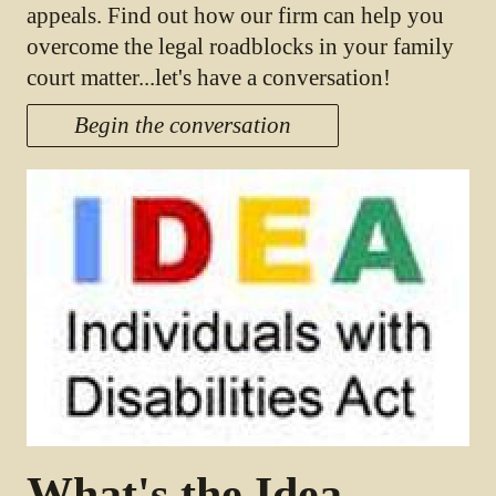
appeals. Find out how our firm can help you
overcome the legal roadblocks in your family
court matter...let's have a conversation!
Begin the conversation
What's the Idea