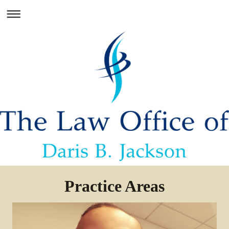
Practice Areas