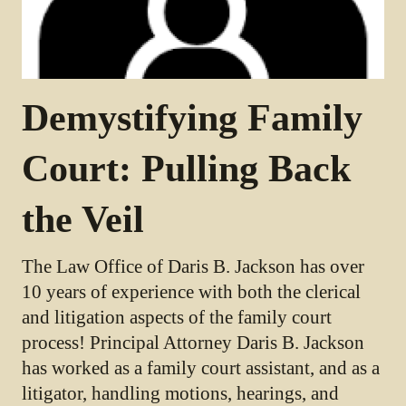
Demystifying Family
Court: Pulling Back
the Veil
The Law Office of Daris B. Jackson has over
10 years of experience with both the clerical
and litigation aspects of the family court
process! Principal Attorney Daris B. Jackson
has worked as a family court assistant, and as a
litigator, handling motions, hearings, and