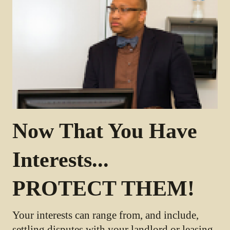
Now That You Have
Interests...
PROTECT THEM!
Your interests can range from, and include,
settling disputes with your landlord or leasing