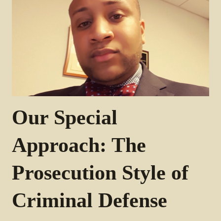
Our Special
Approach: The
Prosecution Style of
Criminal Defense