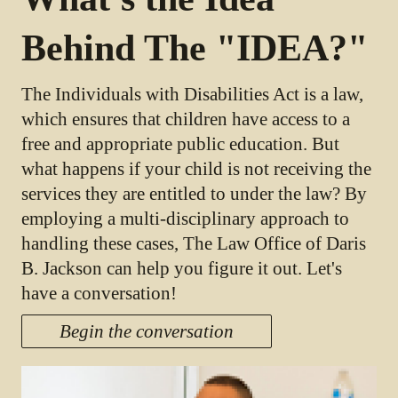
Behind The "IDEA?"
The Individuals with Disabilities Act is a law,
which ensures that children have access to a
free and appropriate public education. But
what happens if your child is not receiving the
services they are entitled to under the law? By
employing a multi-disciplinary approach to
handling these cases, The Law Office of Daris
B. Jackson can help you figure it out. Let's
have a conversation!
Begin the conversation